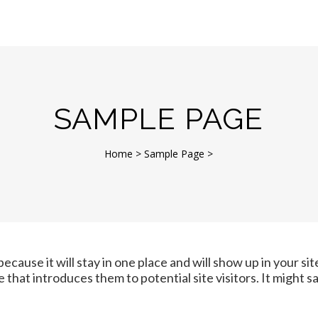
SAMPLE PAGE
Home
>
Sample Page
>
because it will stay in one place and will show up in your si
that introduces them to potential site visitors. It might s