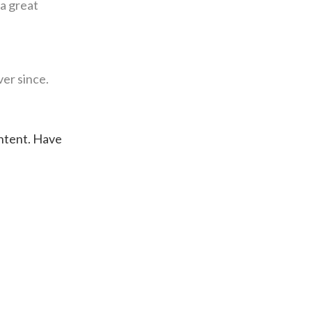
 a great
er since.
ontent. Have