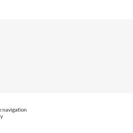
te navigation
ay