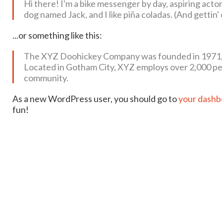
Hi there! I'm a bike messenger by day, aspiring actor 
dog named Jack, and I like piña coladas. (And gettin' 
...or something like this:
The XYZ Doohickey Company was founded in 1971, an
Located in Gotham City, XYZ employs over 2,000 pe
community.
As a new WordPress user, you should go to
your dashb
fun!