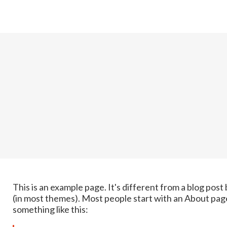
This is an example page. It's different from a blog post 
(in most themes). Most people start with an About page 
something like this: