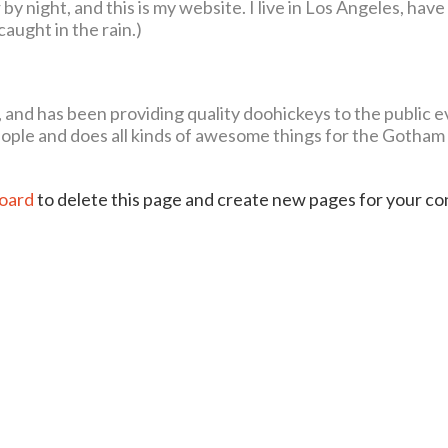
by night, and this is my website. I live in Los Angeles, have
caught in the rain.)
d has been providing quality doohickeys to the public ev
ople and does all kinds of awesome things for the Gotham
oard
to delete this page and create new pages for your c